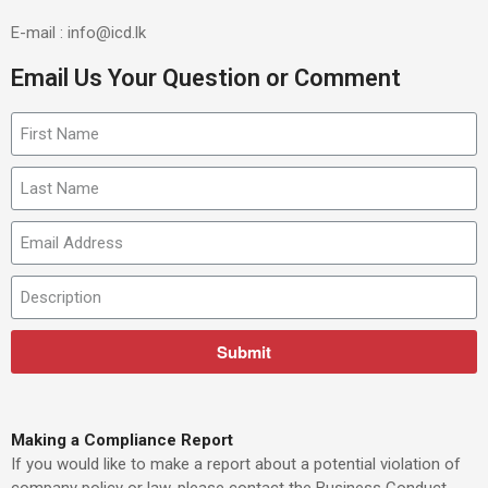
E-mail : info@icd.lk
Email Us Your Question or Comment
Submit
Making a Compliance Report
If you would like to make a report about a potential violation of