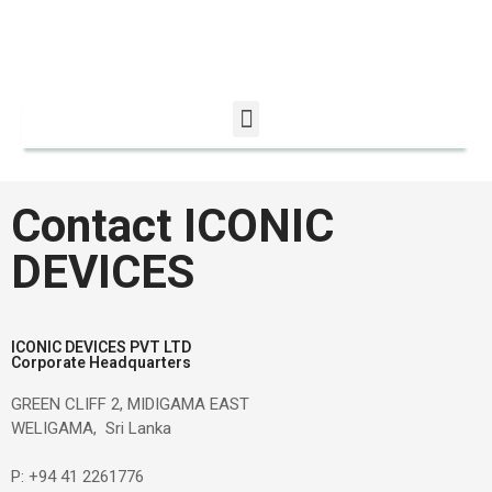
December 2025
Contact ICONIC
DEVICES
Uncategorized
ICONIC DEVICES PVT LTD
Corporate Headquarters
Log in
Entries feed
GREEN CLIFF 2, MIDIGAMA EAST
WELIGAMA, Sri Lanka
Comments feed
WordPress.org
P: +94 41 2261776