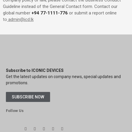
company policy or law, please contact the Business Conduct
Guideline instead of the General Contact form. Contact our
global number
+94 77-1111-776
or submit a report online
to
admin@icd.lk
Subscribe to ICONIC DEVICES
Get the latest updates on company news, special updates and
promotions.
SUBSCRIBE NOW
Follow Us