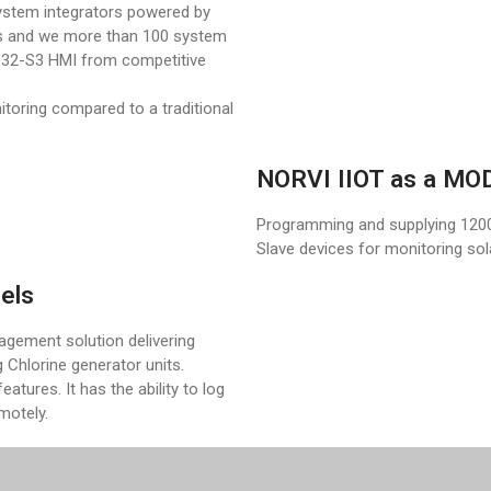
ystem integrators powered by
s and we more than 100 system
SP32-S3 HMI from competitive
oring compared to a traditional
NORVI IIOT as a M
Programming and supplying 120
Slave devices for monitoring sola
els
gement solution delivering
 Chlorine generator units.
eatures. It has the ability to log
emotely.