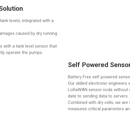
Solution
ank levels, integrated with a
damages caused by dry running
 with a tank level sensor that
ently operate the pumps.
Self Powered Senso
Battery Free self powered sens
Our skilled electronic engineers 
LoRaWAN sensor node without a 
date to sending data to servers.
Combined with dry cells, we ar
measures critical parameters an