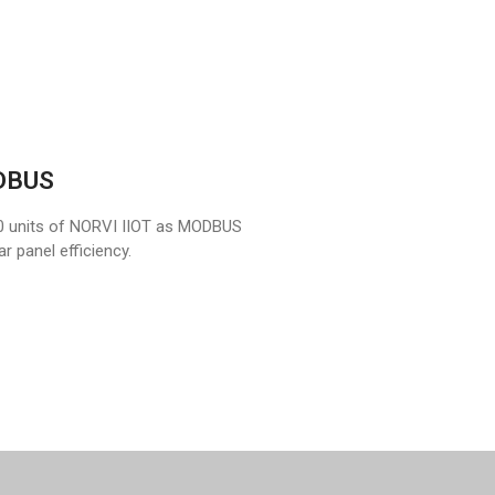
ODBUS
0 units of NORVI IIOT as MODBUS
r panel efficiency.