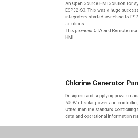
An Open Source HMI Solution for s
ESP32-S3. This was a huge succes
integrators started switching to E
solutions.
This provides OTA and Remote monit
HMI.
Chlorine Generator Pan
Designing and supplying power mana
500W of solar power and controlling
Other than the standard controlling f
data and operational information r