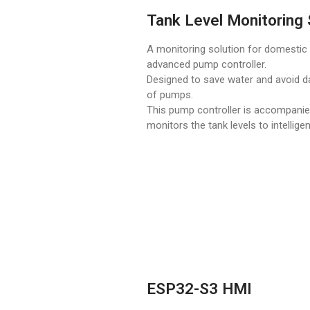
Tank Level Monitoring 
A monitoring solution for domestic t
advanced pump controller.
Designed to save water and avoid 
of pumps.
This pump controller is accompanies
monitors the tank levels to intellig
ESP32-S3 HMI