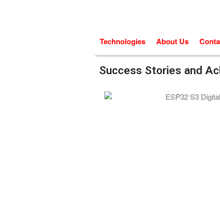
Technologies
About Us
Conta
Success Stories and A