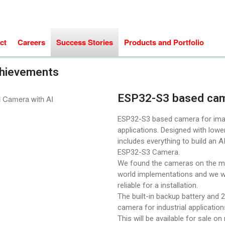
ct
Careers
Success Stories
Products and Portfolio
chievements
ESP32-S3 based ca
ESP32-S3 based camera for ima
applications. Designed with lowe
includes everything to build an 
ESP32-S3 Camera.
We found the cameras on the mar
world implementations and we w
reliable for a installation.
The built-in backup battery and 2
camera for industrial applicatio
This will be available for sale on