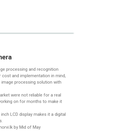
December 2025
mera
ge processing and recognition
Uncategorized
r cost and implementation in mind,
AI image processing solution with
ket were not reliable for a real
Log in
orking on for months to make it
Entries feed
 inch LCD display makes it a digital
Comments feed
ns.
WordPress.org
 norvi.lk by Mid of May