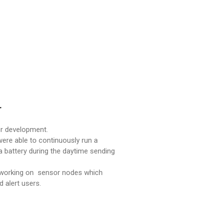
r
or development.
were able to continuously run a
battery during the daytime sending
e working on sensor nodes which
d alert users.